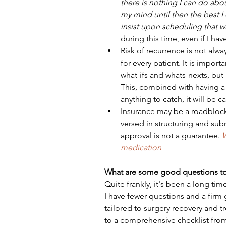
there is nothing I can do about
my mind until then the best I
insist upon scheduling that w
during this time, even if I hav
Risk of recurrence is not alwa
for every patient. It is impor
what-ifs and whats-nexts, but 
This, combined with having a 
anything to catch, it will be c
Insurance may be a roadblock 
versed in structuring and sub
approval is not a guarantee. 
W
medication
What are some good questions to
Quite frankly, it's been a long ti
I have fewer questions and a firm g
tailored to surgery recovery and
to a comprehensive checklist fro