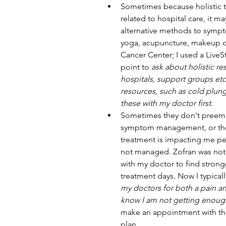
Sometimes because holistic tr
related to hospital care, it m
alternative methods to sympt
yoga, acupuncture, makeup cl
Cancer Center; I used a LiveS
point to 
ask about holistic res
hospitals, support groups etc
resources, such as cold plung
these with my doctor first.
Sometimes they don't preemp
symptom management, or they 
treatment is impacting me per
not managed. Zofran was not
with my doctor to find strong
treatment days. Now I typicall
my doctors for both a pain a
know I am not getting enough
make an appointment with the
plan. 