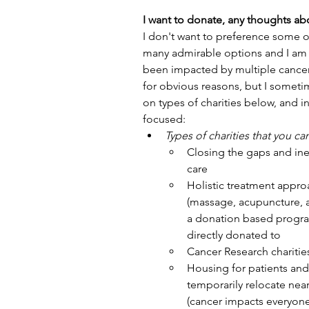
I want to donate, any thoughts abo
I don't want to preference some o
many admirable options and I am ju
been impacted by multiple cancers
for obvious reasons, but I sometim
on types of charities below, and i
focused:
Types of charities that you ca
Closing the gaps and ine
care
Holistic treatment approa
(massage, acupuncture, a
a donation based program
directly donated to
Cancer Research charitie
Housing for patients and f
temporarily relocate near
(cancer impacts everyone,