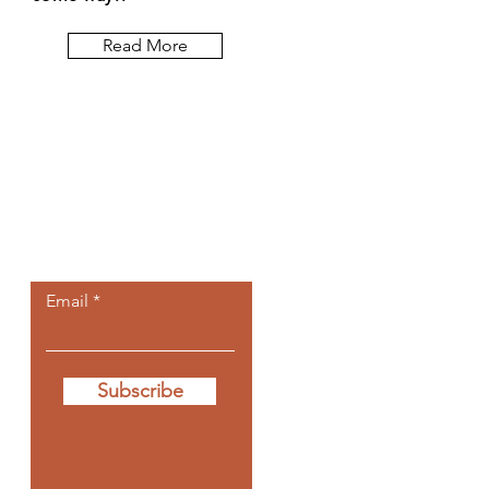
Read More
Let the posts
come to you.
Email
Subscribe