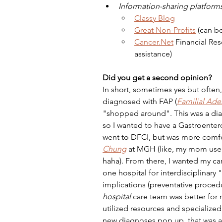
Information-sharing platforms
Classy Blog
Great Non-Profits
(can be
Cancer.Net
 Financial Res
assistance)
Did you get a second opinion?
In short, sometimes yes but often, 
diagnosed with FAP (
Familial Ad
"shopped around". This was a dia
so I wanted to have a Gastroenterol
went to DFCI, but was more comfor
Chung
 at MGH (like, my mom used 
haha). From there, I wanted my ca
one hospital for interdisciplinary
implications (preventative procedu
hospital
 care team was better for 
utilized resources and specialize
new diagnoses pop up, that was an