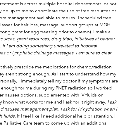
eatment is across multiple hospital departments, or not 
ay be up to me to coordinate the use of free resources or 
om management available to me (ex. I scheduled free 
asses for hair loss, massage, support groups at MGH 
trong grant for egg freezing prior to chemo). I make a 
ources, grant resources, drug trials, initiatives at partner 
. If I am doing something unrelated to hospital 
es or lymphatic drainage massages, I am sure to clear 
tively prescribe me medications for chemo/radiation 
aren't strong enough. As I start to understand how my 
sonally, I immediately tell my doctor if my symptoms are 
 enough for me during my PNET radiation so I worked 
er nausea options, supplemented with IV fluids on 
y know what works for me and I ask for it right away. 
I ask 
nd nausea management plan. I ask for IV hydration when I 
 fluids.
 If I feel like I need additional help or attention, I 
 Palliative Care team to come up with an additional 