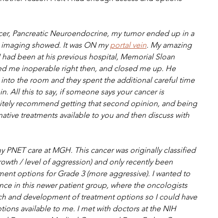
er, Pancreatic Neuroendocrine, my tumor ended up in a 
he imaging showed. It was ON my 
portal vein
. My amazing 
f I had been at his previous hospital, Memorial Sloan 
d me inoperable right then, and closed me up. He 
into the room and they spent the additional careful time 
. All this to say, if someone says your cancer is 
initely recommend getting that second opinion, and being 
rnative treatments available to you and then discuss with 
y PNET care at MGH. This cancer was originally classified 
rowth / level of aggression) and only recently been 
ment options for Grade 3 (more aggressive). I wanted to 
e in this newer patient group, where the oncologists 
h and development of treatment options so I could have 
ons available to me. I met with doctors at the NIH 