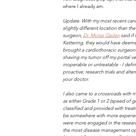
where I already am.
Update: With my most recent canc
slightly different location than t
surgeon, 
Dr. Motaz Qadan
 said i
Kettering, they would have deeme
brought a cardiothoracic surgeon 
shaving my tumor off my portal vein
inoperable or untreatable - I def
proactive; research trials and alte
your doctor.
I also came to a crossroads with m
as either Grade 1 or 2 (speed of g
classified and provided with treat
be somewhere with more experienc
were more engaged in the researc
the most disease management opti