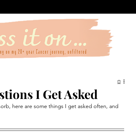
ions I Get Asked
sorb, here are some things I get asked often, and 