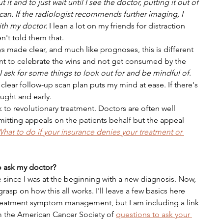
 it and to just wait until I see the doctor, putting it out of 
 can. If the radiologist recommends further imaging, I 
ith my doctor. 
I lean a lot on my friends for distraction 
en't told them that.
ys made clear, and much like prognoses, this is different 
tant to celebrate the wins and not get consumed by the 
I ask for some things to look out for and be mindful of
. 
clear follow-up scan plan puts my mind at ease. If there's 
aught and early.
to revolutionary treatment. Doctors are often well 
mitting appeals on the patients behalf but the appeal 
hat to do if your insurance denies your treatment or 
 ask my doctor?
me since I was at the beginning with a new diagnosis. Now, 
rasp on how this all works. I'll leave a few basics here 
 treatment symptom management, but I am including a link 
m the American Cancer Society of 
questions to ask your 