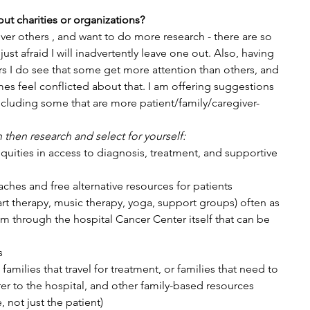
ut charities or organizations?
ver others , and want to do more research - there are so 
st afraid I will inadvertently leave one out. Also, having 
 I do see that some get more attention than others, and 
es feel conflicted about that. I am offering suggestions 
ncluding some that are more patient/family/caregiver-
n then research and select for yourself:
quities in access to diagnosis, treatment, and supportive 
ches and free alternative resources for patients 
rt therapy, music therapy, yoga, support groups) often as 
 through the hospital Cancer Center itself that can be 
s
amilies that travel for treatment, or families that need to 
er to the hospital, and other family-based resources 
 not just the patient)