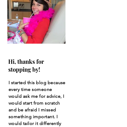
Hi, thanks for
stopping by!
I started this blog because
every time someone
would ask me for advice, I
would start from scratch
and be afraid I missed
something important. I
would tailor it differently