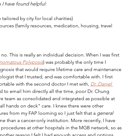
 I have found helpful: 
 tailored by city for local charities)
ources (family resources, medication, housing, travel 
no. This is really an individual decision. When I was first 
enomatous Polyposis
) was probably the only time I 
gnosis that would require lifetime care and maintenance 
ogist that I trusted, and was comfortable with. I first 
table with the second doctor I met with, 
Dr. Daniel 
to email him directly all the time, poor Dr. Chung 
re team as consolidated and integrated as possible at 
 "all hands on deck" care. I knew there were other 
res from my FAP looming so I just felt that a 
general 
me than a cancer-only institution. More recently, I have 
d procedures at other hospitals in the MGB network, so as 
other reason I felt I had enough access and options 