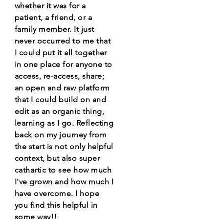
whether it was for a
patient, a friend, or a
family member. It just
never occurred to me that
I could put it all together
in one place for anyone to
access, re-access, share;
an open and raw platform
that I could build on and
edit as an organic thing,
learning as I go. Reflecting
back on my journey from
the start is not only helpful
context, but also super
cathartic to see how much
I've grown and how much I
have overcome. I hope
you find this helpful in
some way!!