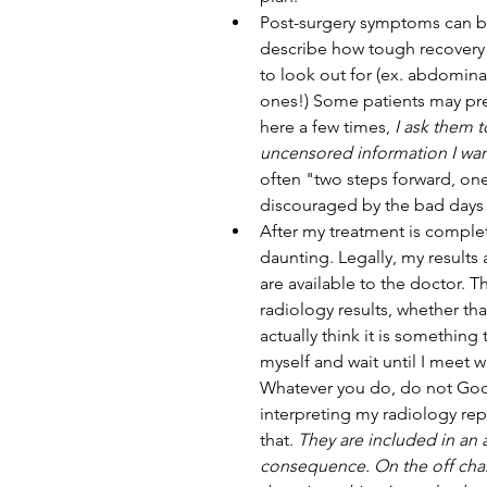
Post-surgery symptoms can be
describe how tough recovery ca
to look out for (ex. abdomin
ones!) Some patients may pref
here a few times, 
I ask them t
uncensored information I wa
often "two steps forward, one
discouraged by the bad days 
After my treatment is complet
daunting. Legally, my results 
are available to the doctor. Th
radiology results, whether tha
actually think it is something 
myself and wait until I meet w
Whatever you do, do not Googl
interpreting my radiology rep
that. 
They are included in an
consequence. On the off chan