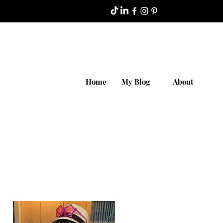
Home
My Blog
About