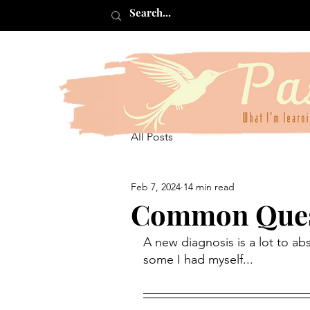
All Posts
Feb 7, 2024
14 min read
Common Quest
A new diagnosis is a lot to ab
some I had myself...