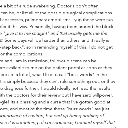
 a bit of a rude awakening. Doctor's don't often 
n be, or list all of the possible surgical complications 
al abscesses, pulmonary embolisms - yup those were fun 
er it this way. Personally, having been around the block 
o "give it to me straight" and that usually gets me the 
nt
. Some days will be harder than others, and it really is 
 step back", so in reminding myself of this, I do not get 
or the complications.
e and I am in remission, follow-up scans can be 
are available to me on the patient portal as soon as they 
ere are a lot of, what I like to call "buzz words" in the 
t is simply because they can't rule something out, or they 
to diagnose further.  I would ideally not read the results 
ith the doctors for their review but I have zero willpower. 
e! Its a blessing and a curse that I've gotten good at 
orts, and most of the time these "buzz words" are just 
 abundance of caution, but end up being nothing of 
ce it is something of consequence, I remind myself that 