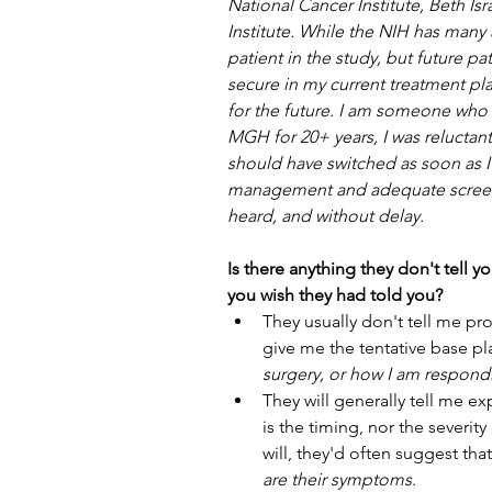
National Cancer Institute, Beth I
Institute. While the NIH has many a
patient in the study, but future p
secure in my current treatment pl
for the future. I am someone who d
MGH for 20+ years, I was reluctant
should have switched as soon as I 
management and adequate screeni
heard, and without delay.
Is there anything they don't tell y
you wish they had told you?
They usually don't tell me pro
give me the tentative base pl
surgery, or how I am respond
They will generally tell me e
is the timing, nor the severit
will, they'd often suggest that
are their symptoms
. 