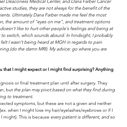
srael Deaconess Medical Center, and Dana Farber Cancer 
ctive studies, they are not always for the benefit of the 
atients. Ultimately Dana Farber made me feel the most 
an, the amount of "eyes on me", and treatment options 
oesn't like to hurt other people's feelings and being at 
 to switch, which sounds absurd. In hindsight, I probably 
felt I wasn't being heard at MGH in regards to pain 
ng (do the damn MRI). My advice: go where you are 
ou that I might expect or I might find surprising? Anything 
gnosis or final treatment plan until after surgery. They 
an, but 
the plan may pivot based on what they find during 
ing to treatment
. 
xpected symptoms, but these are not a given and neither 
y (ex. when I might lose my hair/eyelashes/eyebrows or if I 
 I might). This is because 
every patient is different, and so 