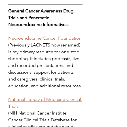
General Cancer Awareness Drug 
Trials and Pancreatic 
Neuroendocrine Informatives:
Neuroendocrine Cancer Foundation
(Previously LACNETS now renamed) 
Is my primary resource for one stop 
shopping. It includes podcasts, live 
and recorded presentations and 
discussions, support for patients 
and caregivers, clinical trials, 
education, and additional resources
National Library of Medicine Clinical 
Trials
(NIH National Cancer Institite 
Cancer Clinical Trials Database for 
clinical studies around the world)