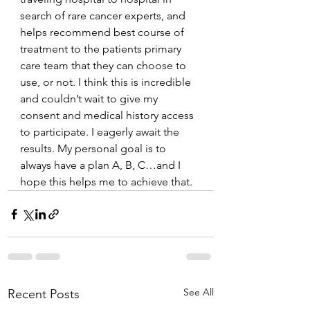
search of rare cancer experts, and 
helps recommend best course of 
treatment to the patients primary 
care team that they can choose to 
use, or not. I think this is incredible 
and couldn’t wait to give my 
consent and medical history access 
to participate. I eagerly await the 
results. My personal goal is to 
always have a plan A, B, C…and I 
hope this helps me to achieve that. 
See All
Recent Posts