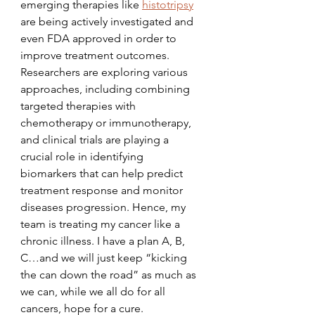
emerging therapies like 
histotripsy
are being actively investigated and 
even FDA approved in order to 
improve treatment outcomes. 
Researchers are exploring various 
approaches, including combining 
targeted therapies with 
chemotherapy or immunotherapy, 
and clinical trials are playing a 
crucial role in identifying 
biomarkers that can help predict 
treatment response and monitor 
diseases progression. Hence, my 
team is treating my cancer like a 
chronic illness. I have a plan A, B, 
C…and we will just keep “kicking 
the can down the road” as much as 
we can, while we all do for all 
cancers, hope for a cure.