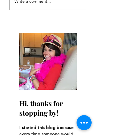
Write a comment...
Get Asked
Hi, thanks for
stopping by!
I started this blog because
every time someone would