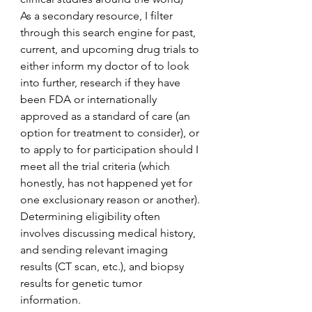
As a secondary resource, I filter 
through this search engine for past, 
current, and upcoming drug trials to 
either inform my doctor of to look 
into further, research if they have 
been FDA or internationally 
approved as a standard of care (an 
option for treatment to consider), or 
to apply to for participation should I 
meet all the trial criteria (which 
honestly, has not happened yet for 
one exclusionary reason or another). 
Determining eligibility often 
involves discussing medical history, 
and sending relevant imaging 
results (CT scan, etc.), and biopsy 
results for genetic tumor 
information.