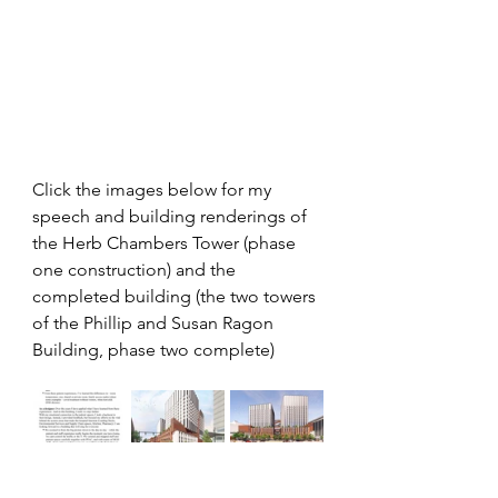
Click the images below for my 
speech and building renderings of 
the Herb Chambers Tower (phase 
one construction) and the 
completed building (the two towers 
of the Phillip and Susan Ragon 
Building, phase two complete)