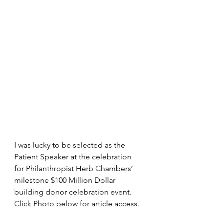
I was lucky to be selected as the 
Patient Speaker at the celebration 
for Philanthropist Herb Chambers’ 
milestone $100 Million Dollar 
building donor celebration event. 
Click Photo below for article access.