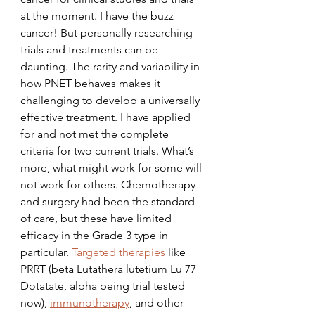
at the moment. I have the buzz 
cancer! But personally researching 
trials and treatments can be 
daunting. The rarity and variability in 
how PNET behaves makes it 
challenging to develop a universally 
effective treatment. I have applied 
for and not met the complete 
criteria for two current trials. What’s 
more, what might work for some will 
not work for others. Chemotherapy 
and surgery had been the standard 
of care, but these have limited 
efficacy in the Grade 3 type in 
particular. 
Targeted therapies
 like 
PRRT (beta Lutathera lutetium Lu 77 
Dotatate, alpha being trial tested 
now), 
immunotherapy
, and other 