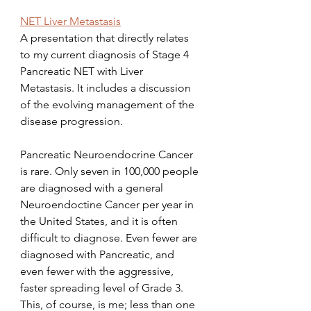
NET Liver Metastasis
A presentation that directly relates 
to my current diagnosis of Stage 4 
Pancreatic NET with Liver 
Metastasis. It includes a discussion 
of the evolving management of the 
disease progression.
Pancreatic Neuroendocrine Cancer 
is rare. Only seven in 100,000 people 
are diagnosed with a general 
Neuroendoctine Cancer per year in 
the United States, and it is often 
difficult to diagnose. Even fewer are 
diagnosed with Pancreatic, and 
even fewer with the aggressive, 
faster spreading level of Grade 3. 
This, of course, is me; less than one 