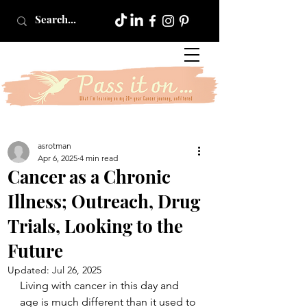
asrotman
Apr 6, 2025
4 min read
Cancer as a Chronic
Illness; Outreach, Drug
Trials, Looking to the
Future
Updated:
Jul 26, 2025
Living with cancer in this day and 
age is much different than it used to 