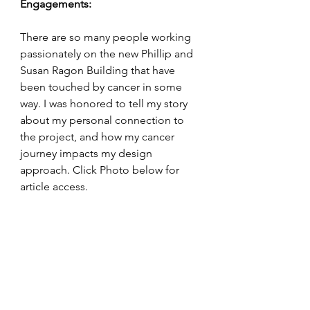
Engagements:
There are so many people working 
passionately on the new Phillip and 
Susan Ragon Building that have 
been touched by cancer in some 
way. I was honored to tell my story 
about my personal connection to 
the project, and how my cancer 
journey impacts my design 
approach. Click Photo below for 
article access.