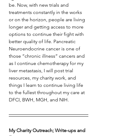
be. Now, with new trials and 
treatments constantly in the works 
or on the horizon, people are living 
longer and getting access to more 
options to continue their fight with 
better quality of life. Pancreatic 
Neuroendocrine cancer is one of 
those “chronic illness” cancers and 
as I continue chemotherapy for my 
liver metastasis, I will post trial 
resources, my charity work, and 
things I learn to continue living life 
to the fullest throughout my care at 
DFCI, BWH, MGH, and NIH. 
My Charity Outreach; Write-ups and 