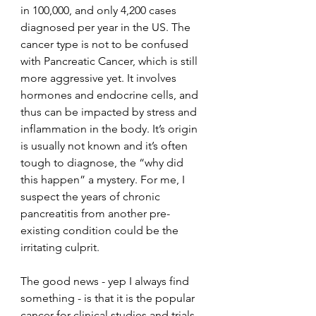
in 100,000, and only 4,200 cases 
diagnosed per year in the US. The 
cancer type is not to be confused 
with Pancreatic Cancer, which is still 
more aggressive yet. It involves 
hormones and endocrine cells, and 
thus can be impacted by stress and 
inflammation in the body. It’s origin 
is usually not known and it’s often 
tough to diagnose, the “why did 
this happen” a mystery. For me, I 
suspect the years of chronic 
pancreatitis from another pre-
existing condition could be the 
irritating culprit. 
The good news - yep I always find 
something - is that it is the popular 
cancer for clinical studies and trials 