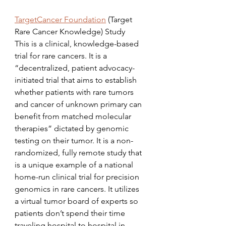
TargetCancer Foundation
 (Target 
Rare Cancer Knowledge) Study
This is a clinical, knowledge-based 
trial for rare cancers. It is a 
“decentralized, patient advocacy-
initiated trial that aims to establish 
whether patients with rare tumors 
and cancer of unknown primary can 
benefit from matched molecular 
therapies” dictated by genomic 
testing on their tumor. It is a non-
randomized, fully remote study that 
is a unique example of a national 
home-run clinical trial for precision 
genomics in rare cancers. It utilizes 
a virtual tumor board of experts so 
patients don’t spend their time 
traveling hospital to hospital in 